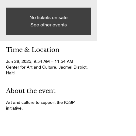
No tickets on sale
See other events
Time & Location
Jun 26, 2025, 9:54 AM – 11:54 AM
Center for Art and Culture, Jacmel District,
Haiti
About the event
Art and culture to support the ICiSP
initiative.