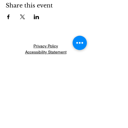
Share this event
Privacy Policy
Accessibility Statement
General Conditions
Refund Policy
info@monsite.com
Citizens' Initiative for
Security and Peace
Let's Restore