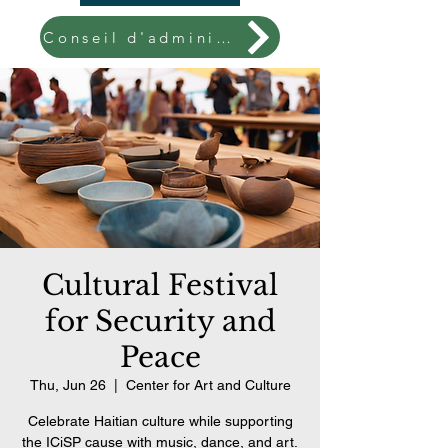
Conseil d'administration
Cultural Festival
for Security and
Peace
Thu, Jun 26
  |  
Center for Art and Culture
Celebrate Haitian culture while supporting
the ICiSP cause with music, dance, and art.