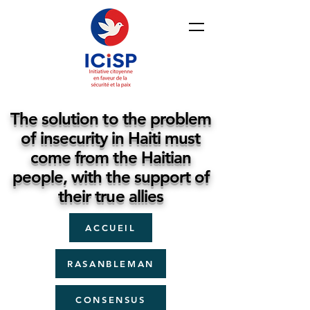
The solution to the problem
of insecurity in Haiti must
come from the Haitian
people, with the support of
their true allies
ACCUEIL
RASANBLEMAN
CONSENSUS